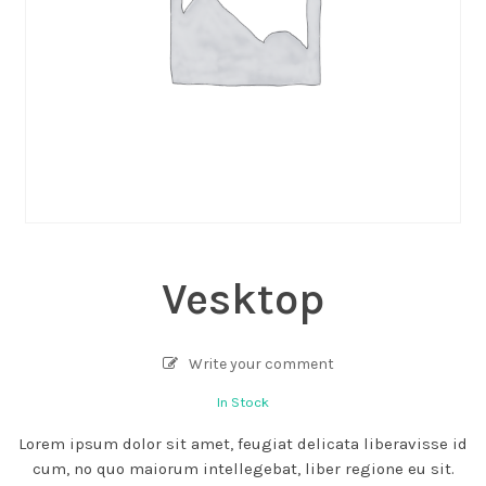
Vesktop
Write your comment
In Stock
Lorem ipsum dolor sit amet, feugiat delicata liberavisse id
cum, no quo maiorum intellegebat, liber regione eu sit.