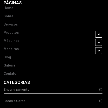
PÁGINAS
Home
Sobre
Serviços
Produtos
Máquinas
Madeiras
Blog
Galeria
Contato
CATEGORIAS
Envernizamento
(1)
Lacas e Cores
(1)