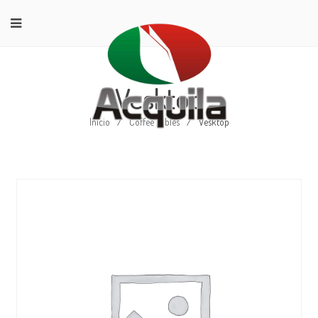
Vesktop
Início
/
Coffee Tables
/
Vesktop