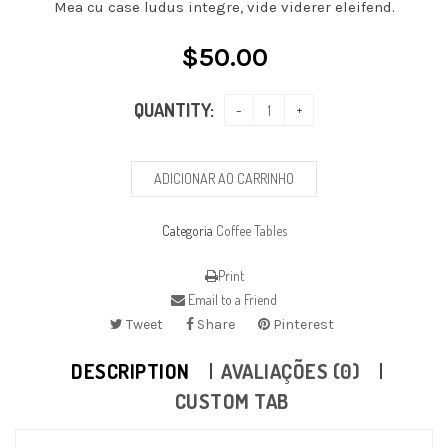
Mea cu case ludus integre, vide viderer eleifend.
$
50.00
QUANTITY:
ADICIONAR AO CARRINHO
Categoria
Coffee Tables
Print
Email to a Friend
Tweet
Share
Pinterest
DESCRIPTION
AVALIAÇÕES (0)
CUSTOM TAB