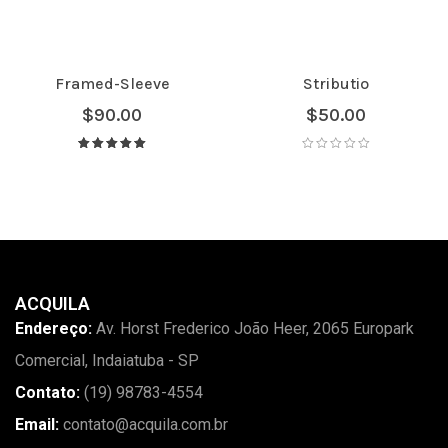
Framed-Sleeve
Stributio
$
90.00
$
50.00
Avaliação
5.00
de 5
ACQUILA
Endereço:
Av. Horst Frederico João Heer, 2065 Europark
Comercial, Indaiatuba - SP
Contato:
(19) 98783-4554
Email:
contato@acquila.com.br