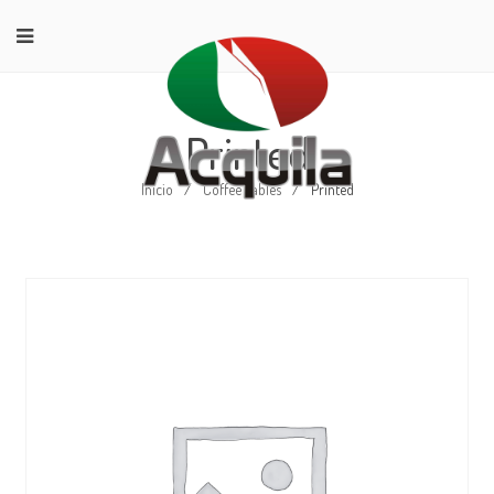
Printed
Início
/
Coffee Tables
/
Printed