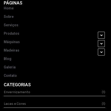
PÁGINAS
Home
Sobre
Serviços
Produtos
Máquinas
Madeiras
Blog
Galeria
Contato
CATEGORIAS
Envernizamento
(1)
Lacas e Cores
(1)