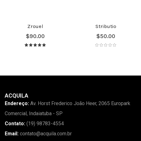
Zrouel
Stributio
$
90.00
$
50.00
Avaliação
5.00
de 5
ACQUILA
Endereço:
Av. Horst Frederico João Heer, 2065 Europark
Comercial, Indaiatuba - SP
Contato:
(19) 98783-4554
Email:
contato@acquila.com.br