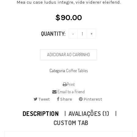
Mea cu case ludus integre, vide viderer eleifend.
$
90.00
QUANTITY:
ADICIONAR AO CARRINHO
Categoria
Coffee Tables
Print
Email to a Friend
Tweet
Share
Pinterest
DESCRIPTION
AVALIAÇÕES (1)
CUSTOM TAB