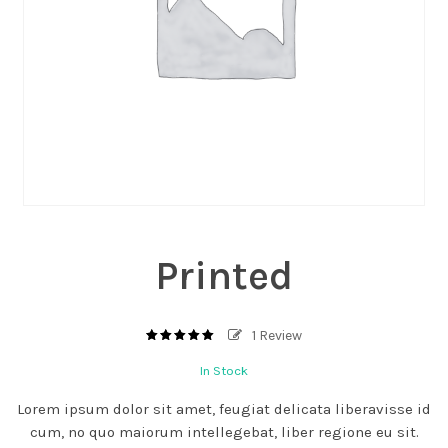
Printed
1
Review
5.00
out
of
In Stock
based
5
on
1
Lorem ipsum dolor sit amet, feugiat delicata liberavisse id
customer
rating
cum, no quo maiorum intellegebat, liber regione eu sit.