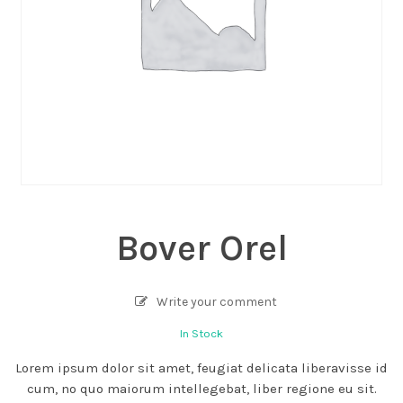
Bover Orel
Write your comment
In Stock
Lorem ipsum dolor sit amet, feugiat delicata liberavisse id
cum, no quo maiorum intellegebat, liber regione eu sit.