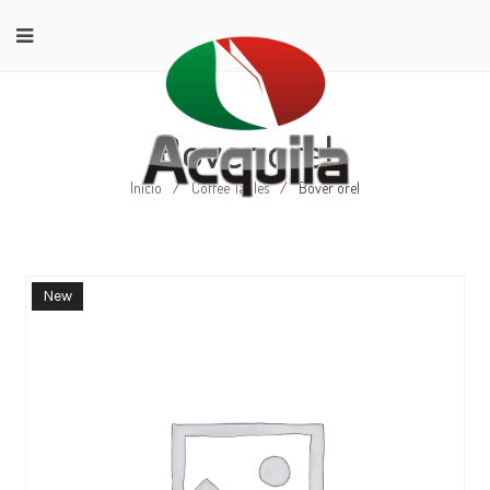
Bover orel
Início
/
Coffee Tables
/
Bover orel
New