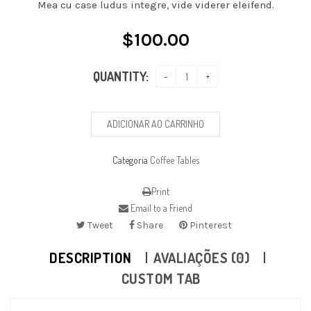
Mea cu case ludus integre, vide viderer eleifend.
$
100.00
QUANTITY:
ADICIONAR AO CARRINHO
Categoria
Coffee Tables
Print
Email to a Friend
Tweet
Share
Pinterest
DESCRIPTION
AVALIAÇÕES (0)
CUSTOM TAB