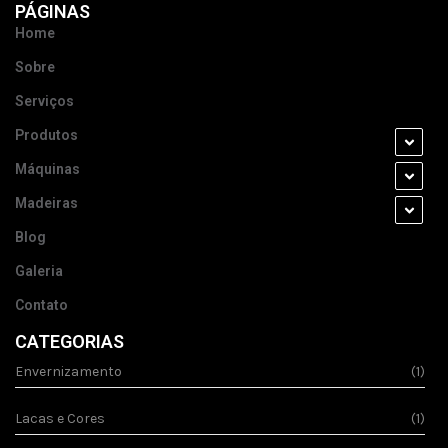
PÁGINAS
Home
Sobre
Serviços
Produtos
Máquinas
Madeiras
Blog
Galeria
Contato
CATEGORIAS
Envernizamento
(1)
Lacas e Cores
(1)