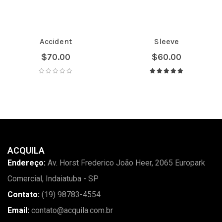
Accident
Sleeve
$
70.00
$
60.00
Avaliação
5.00
de 5
ACQUILA
Endereço:
Av. Horst Frederico João Heer, 2065 Europark
Comercial, Indaiatuba - SP
Contato:
(19) 98783-4554
Email:
contato@acquila.com.br