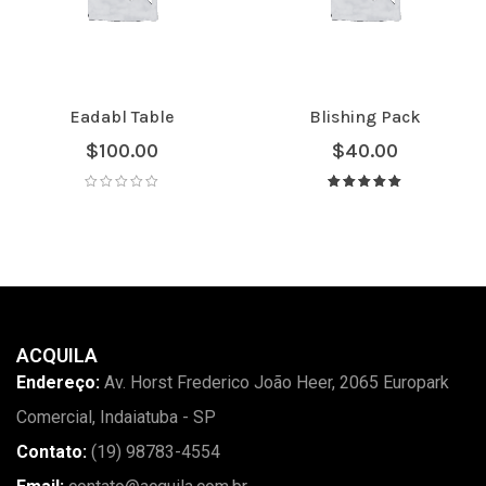
Eadabl Table
Blishing Pack
$
100.00
$
40.00
Avaliação
5.00
de 5
ACQUILA
Endereço:
Av. Horst Frederico João Heer, 2065 Europark
Comercial, Indaiatuba - SP
Contato:
(19) 98783-4554