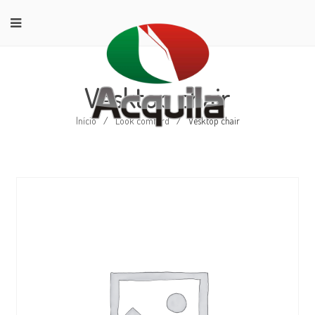
Vesktop chair
Início
/
Look comford
/
Vesktop chair