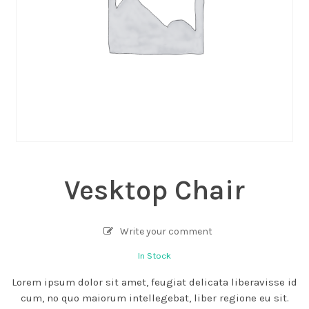
Vesktop Chair
Write your comment
In Stock
Lorem ipsum dolor sit amet, feugiat delicata liberavisse id
cum, no quo maiorum intellegebat, liber regione eu sit.