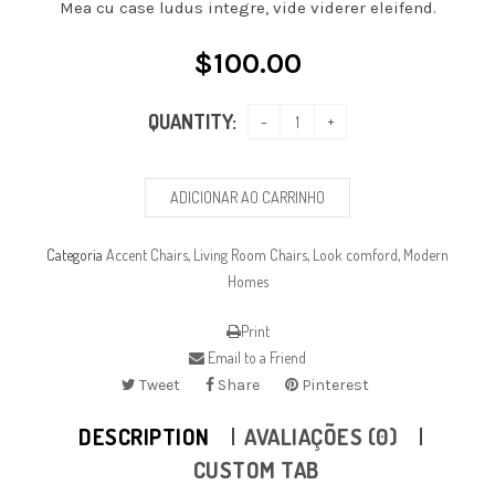
Mea cu case ludus integre, vide viderer eleifend.
$
100.00
QUANTITY:
ADICIONAR AO CARRINHO
Categoria
Accent Chairs
,
Living Room Chairs
,
Look comford
,
Modern
Homes
Print
Email to a Friend
Tweet
Share
Pinterest
DESCRIPTION
AVALIAÇÕES (0)
CUSTOM TAB