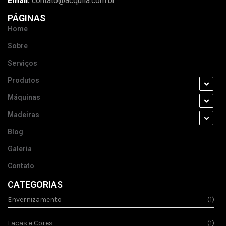
Email:
contato@acquila.com.br
PÁGINAS
Home
Sobre
Serviços
Produtos
Máquinas
Madeiras
Blog
Galeria
Contato
CATEGORIAS
Envernizamento
(1)
Lacas e Cores
(1)