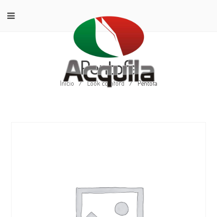
Pentofa
Início
/
Look comford
/
Pentofa