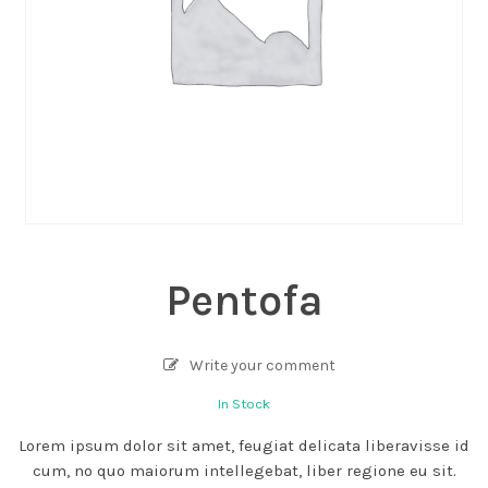
Pentofa
Write your comment
In Stock
Lorem ipsum dolor sit amet, feugiat delicata liberavisse id
cum, no quo maiorum intellegebat, liber regione eu sit.