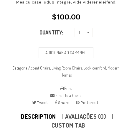
Mea cu case ludus integre, vide viderer eleifend.
$
100.00
QUANTITY:
ADICIONAR AO CARRINHO
Categoria
Accent Chairs
,
Living Room Chairs
,
Look comford
,
Modern
Homes
Print
Email to a Friend
Tweet
Share
Pinterest
DESCRIPTION
AVALIAÇÕES (0)
CUSTOM TAB