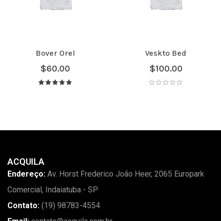
Bover Orel
Veskto Bed
$
60.00
$
100.00
Avaliação
5.00
de 5
ACQUILA
Endereço:
Av. Horst Frederico João Heer, 2065 Europark
Comercial, Indaiatuba - SP
Contato:
(19) 98783-4554