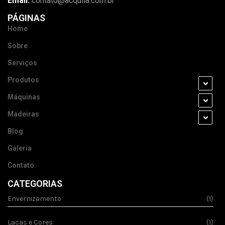
Email:
contato@acquila.com.br
PÁGINAS
Home
Sobre
Serviços
Produtos
Máquinas
Madeiras
Blog
Galeria
Contato
CATEGORIAS
Envernizamento
(1)
Lacas e Cores
(1)