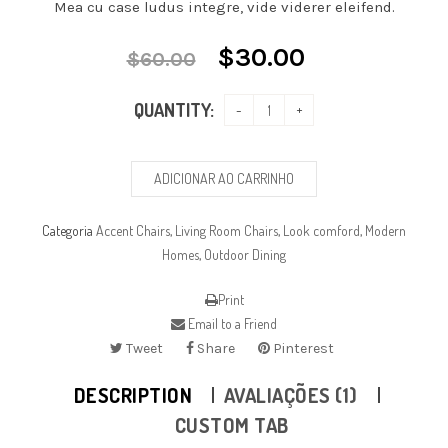
Mea cu case ludus integre, vide viderer eleifend.
$
30.00
$
60.00
QUANTITY:
ADICIONAR AO CARRINHO
Categoria
Accent Chairs
,
Living Room Chairs
,
Look comford
,
Modern
Homes
,
Outdoor Dining
Print
Email to a Friend
Tweet
Share
Pinterest
DESCRIPTION
AVALIAÇÕES (1)
CUSTOM TAB