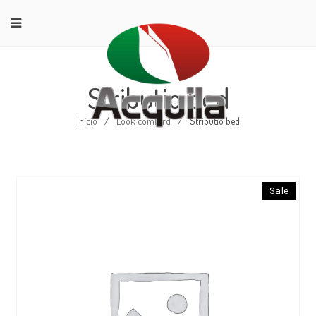
Stributio bed
Início
/
Look comford
/
Stributio bed
Sale