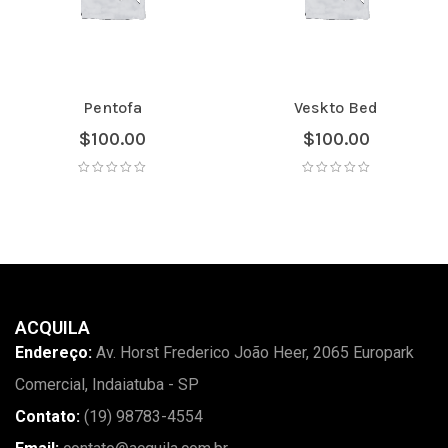
Pentofa
Veskto Bed
$
100.00
$
100.00
ACQUILA
Endereço:
Av. Horst Frederico João Heer, 2065 Europark
Comercial, Indaiatuba - SP
Contato:
(19) 98783-4554