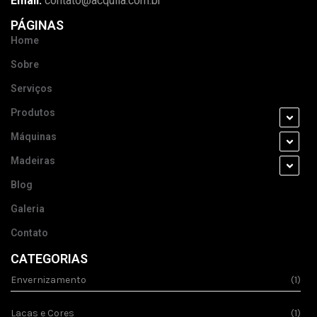
Email:
contato@acquila.com.br
PÁGINAS
Home
Sobre
Serviços
Produtos
Máquinas
Madeiras
Blog
Galeria
Contato
CATEGORIAS
Envernizamento
(1)
Lacas e Cores
(1)