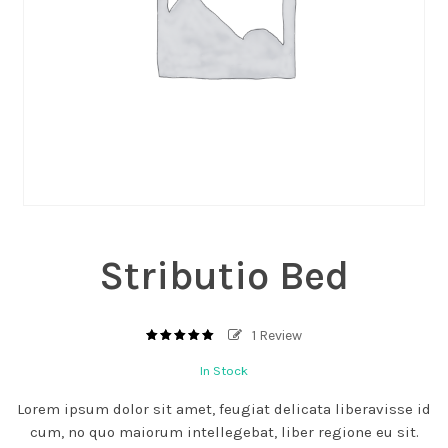
Stributio Bed
1
Review
5.00
out
of
In Stock
based
5
on
1
Lorem ipsum dolor sit amet, feugiat delicata liberavisse id
customer
rating
cum, no quo maiorum intellegebat, liber regione eu sit.