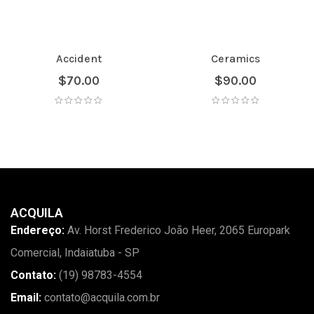
Accident
Ceramics
$
70.00
$
90.00
ACQUILA
Endereço:
Av. Horst Frederico João Heer, 2065 Europark
Comercial, Indaiatuba - SP
Contato:
(19) 98783-4554
Email:
contato@acquila.com.br