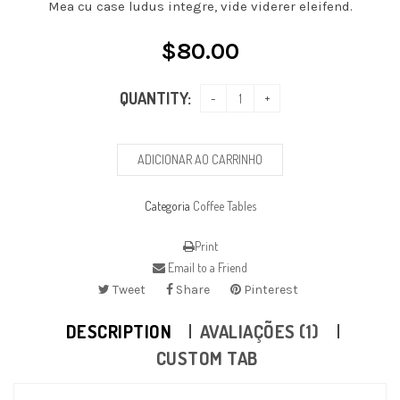
Mea cu case ludus integre, vide viderer eleifend.
$
80.00
QUANTITY:
ADICIONAR AO CARRINHO
Categoria
Coffee Tables
Print
Email to a Friend
Tweet
Share
Pinterest
DESCRIPTION
AVALIAÇÕES (1)
CUSTOM TAB