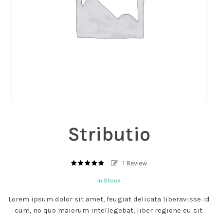
Stributio
1
Review
5.00
out
of
In Stock
based
5
on
1
Lorem ipsum dolor sit amet, feugiat delicata liberavisse id
customer
rating
cum, no quo maiorum intellegebat, liber regione eu sit.