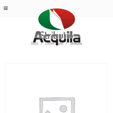
Stributio
Início
/
Coffee Tables
/
Stributio