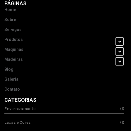
PÁGINAS
Home
Sobre
Serviços
Produtos
Máquinas
Madeiras
Blog
Galeria
Contato
CATEGORIAS
Envernizamento
(1)
Lacas e Cores
(1)