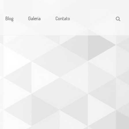
Blog
Galeria
Contato