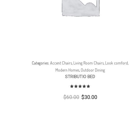
omford
,
Categories:
Accent Chairs
,
Living Room Chairs
,
Look comford
,
Modern Homes
,
Outdoor Dining
STRIBUTIO BED
Avaliação
5.00
de 5
$
60.00
$
30.00