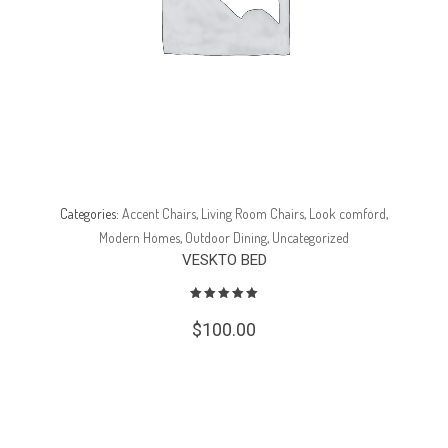
Categories:
Accent Chairs
,
Living Room Chairs
,
Look comford
,
Modern Homes
,
Outdoor Dining
,
Uncategorized
VESKTO BED
$
100.00