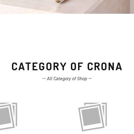
CATEGORY OF CRONA
—
All Category of Shop
—