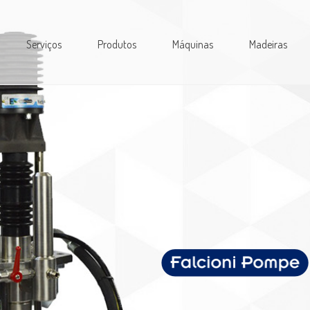
Serviços
Produtos
Máquinas
Madeiras