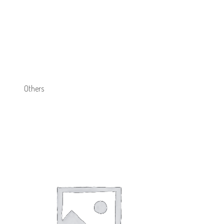
Others