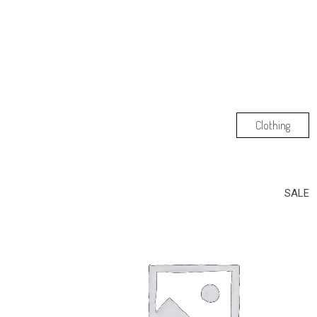
Clothing
SALE