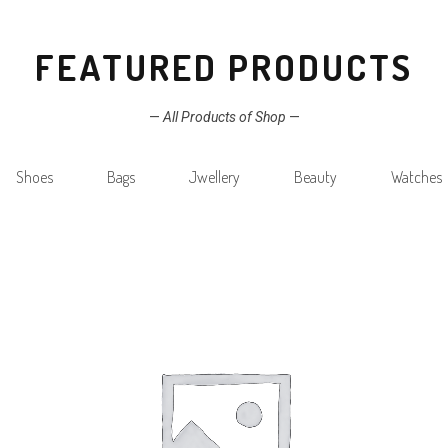
FEATURED PRODUCTS
—
All Products of Shop
—
Shoes
Bags
Jwellery
Beauty
Watches