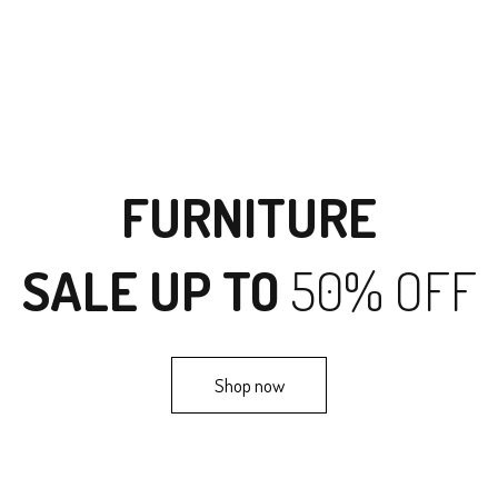
FURNITURE
SALE UP TO
50% OFF
Shop now