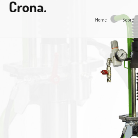
Home
Sobre