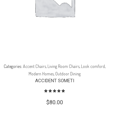
Categories:
Accent Chairs
,
Living Room Chairs
,
Look comford
,
Catego
Modern Homes
,
Outdoor Dining
ACCIDENT SOMETI
$
80.00