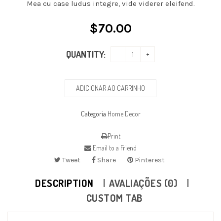
Mea cu case ludus integre, vide viderer eleifend.
$
70.00
QUANTITY:
ADICIONAR AO CARRINHO
Categoria
Home Decor
Print
Email to a Friend
Tweet
Share
Pinterest
DESCRIPTION
AVALIAÇÕES (0)
CUSTOM TAB