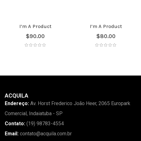
I’m A Product
I’m A Product
$
90.00
$
80.00
ACQUILA
Endereço:
Av. Horst Frederico João Heer, 2065 Europark
Comercial, Indaiatuba - SP
Contato:
(19) 98783-4554
Email:
contato@acquila.com.br