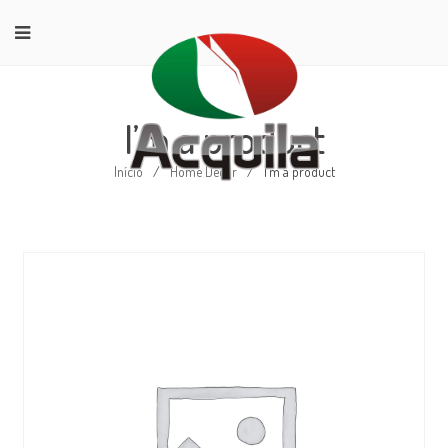
I’m a product
Início
/
Home Decor
/
I’m a product