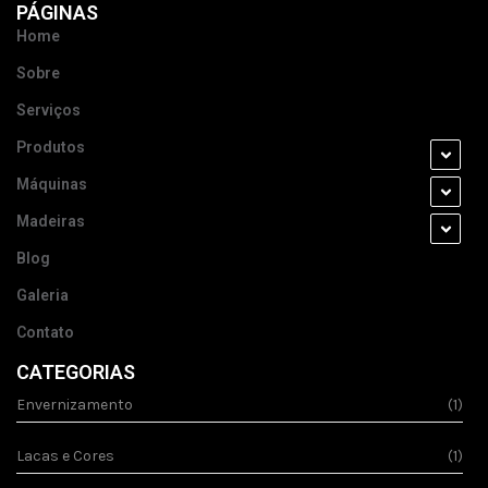
PÁGINAS
Home
Sobre
Serviços
Produtos
Máquinas
Madeiras
Blog
Galeria
Contato
CATEGORIAS
Envernizamento
(1)
Lacas e Cores
(1)