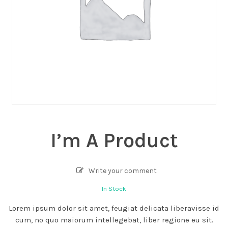
I’m A Product
Write your comment
In Stock
Lorem ipsum dolor sit amet, feugiat delicata liberavisse id
cum, no quo maiorum intellegebat, liber regione eu sit.