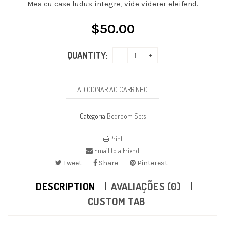
Mea cu case ludus integre, vide viderer eleifend.
$
50.00
QUANTITY:
ADICIONAR AO CARRINHO
Categoria
Bedroom Sets
Print
Email to a Friend
Tweet
Share
Pinterest
DESCRIPTION
AVALIAÇÕES (0)
CUSTOM TAB