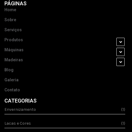
PÁGINAS
Home
Sobre
Serviços
Produtos
Máquinas
Madeiras
Blog
Galeria
Contato
CATEGORIAS
Envernizamento
(1)
Lacas e Cores
(1)