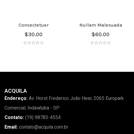
Consectetuer
Nullam Malesuada
$
30.00
$
60.00
ACQUILA
Endereço:
Av. Horst Frederico João Heer, 2065 Europark
Comercial, Indaiatuba - SP
Contato:
(19) 98783-4554
Email:
contato@acquila.com.br