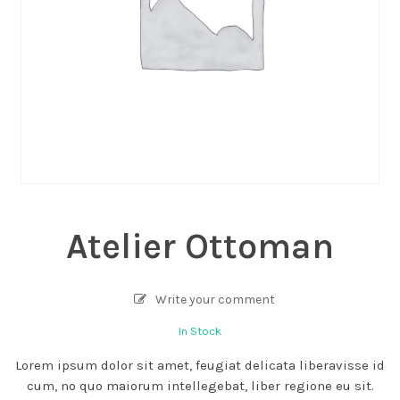
Atelier Ottoman
Write your comment
In Stock
Lorem ipsum dolor sit amet, feugiat delicata liberavisse id
cum, no quo maiorum intellegebat, liber regione eu sit.