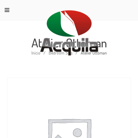
Atelier Ottoman
Início
/
Bedroom Sets
/
Atelier Ottoman