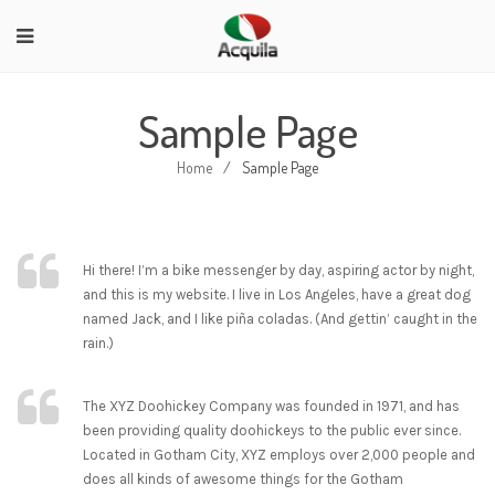
Sample Page
Home
/
Sample Page
Hi there! I’m a bike messenger by day, aspiring actor by night,
and this is my website. I live in Los Angeles, have a great dog
named Jack, and I like piña coladas. (And gettin’ caught in the
rain.)
The XYZ Doohickey Company was founded in 1971, and has
been providing quality doohickeys to the public ever since.
Located in Gotham City, XYZ employs over 2,000 people and
does all kinds of awesome things for the Gotham