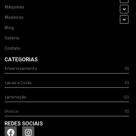
Máquinas
Madeiras
Blog
Galeria
Contato
CATEGORIAS
Envernizamento
(1)
Lacas e Cores
(1)
Laminação
(2)
Stucco
(1)
REDES SOCIAIS