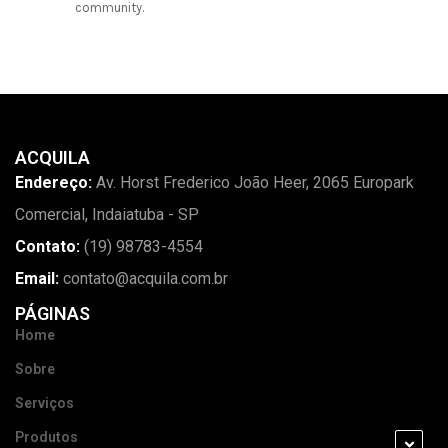
community.
ACQUILA
Endereço:
Av. Horst Frederico João Heer, 2065 Europark
Comercial, Indaiatuba - SP
Contato:
(19) 98783-4554
Email:
contato@acquila.com.br
PÁGINAS
Home
Sobre
Serviços
Produtos