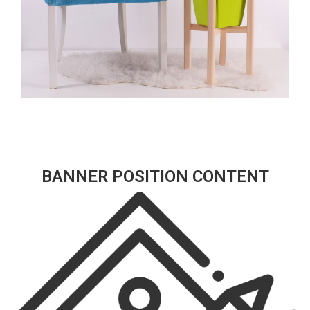
BANNER POSITION CONTENT