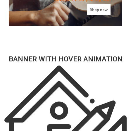
Shop now
BANNER WITH HOVER ANIMATION