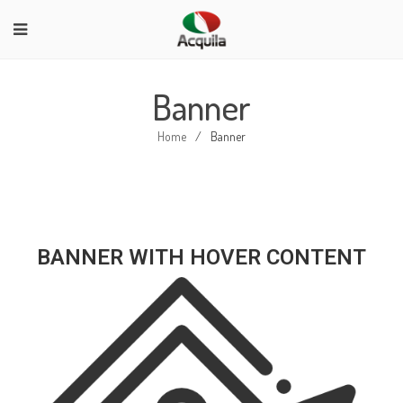
Banner
Home
/
Banner
BANNER WITH HOVER CONTENT