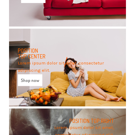
POSITION
TOP CENTER
Lorem ipsum dolor sit amet, consectetur
adipiscing elit.
Shop now
POSITION
TOP RIGHT
Lorem ipsum dolor sit amet,
consectetur adipiscing elit.