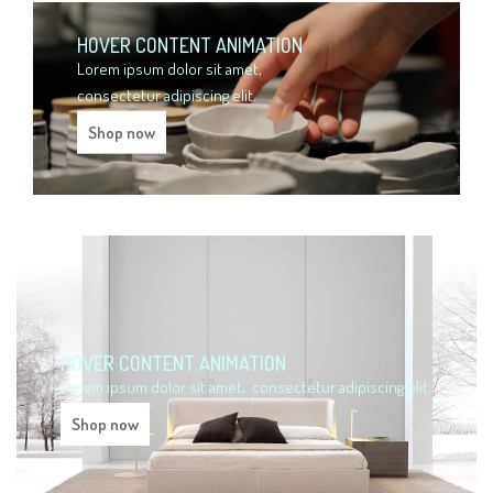
HOVER CONTENT ANIMATION
Lorem ipsum dolor sit amet,
consectetur adipiscing elit.
Shop now
HOVER CONTENT ANIMATION
Lorem ipsum dolor sit amet,
consectetur adipiscing elit.
Shop now