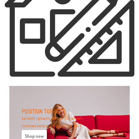
POSITION
TOP LEFT
Lorem ipsum dolor sit amet,
consectetur adipiscing elit.
Shop now