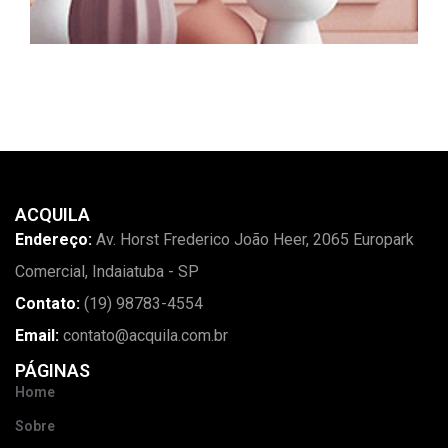
ACQUILA
Endereço:
Av. Horst Frederico João Heer, 2065 Europark
Comercial, Indaiatuba - SP
Contato:
(19) 98783-4554
Email:
contato@acquila.com.br
PÁGINAS
Home
Sobre