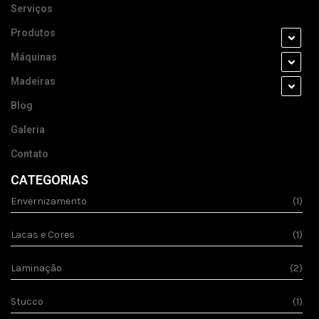
Serviços
Produtos
Máquinas
Madeiras
Blog
Galeria
Contato
CATEGORIAS
Envernizamento
(1)
Lacas e Cores
(1)
Laminação
(2)
Stucco
(1)