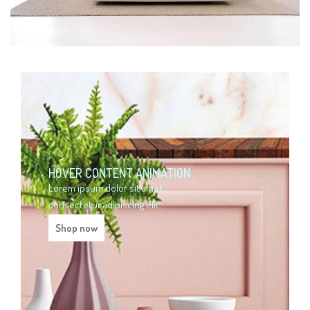
HOVER CONTENT ANIMATION
Lorem ipsum dolor sit amet,
consectetur adipiscing elit.
Shop now