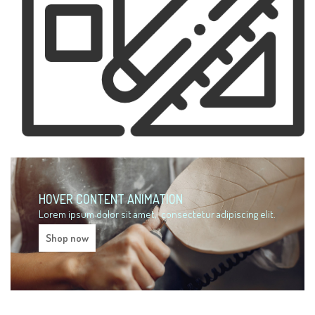
HOVER CONTENT ANIMATION
Lorem ipsum dolor sit amet,
consectetur adipiscing elit.
Shop now