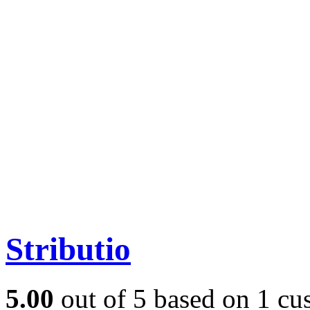
Stributio
5.00
out of
5
based on
1
cus