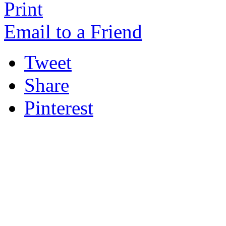
Print
Email to a Friend
Tweet
Share
Pinterest