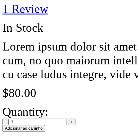
1
Review
In Stock
Lorem ipsum dolor sit amet, 
cum, no quo maiorum intelle
cu case ludus integre, vide 
$
80.00
Quantity:
Adicionar ao carrinho