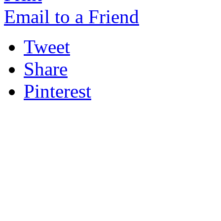
Email to a Friend
Tweet
Share
Pinterest