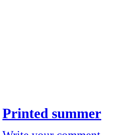
Printed summer
Write your comment