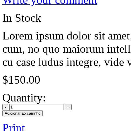
In Stock
Lorem ipsum dolor sit amet, 
cum, no quo maiorum intelle
cu case ludus integre, vide 
$
150.00
Quantity:
Adicionar ao carrinho
Print