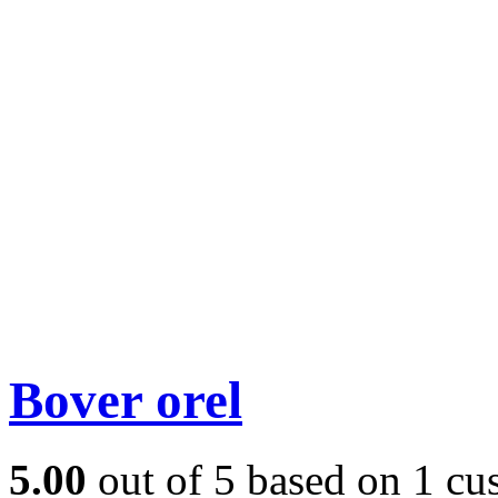
Bover orel
5.00
out of
5
based on
1
cus