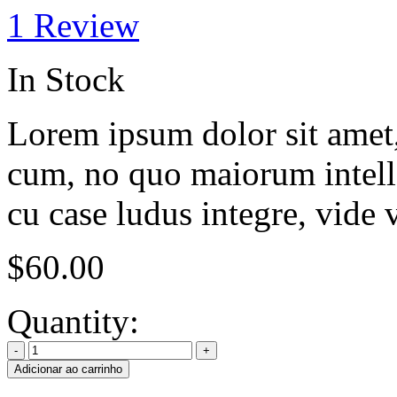
1
Review
In Stock
Lorem ipsum dolor sit amet, 
cum, no quo maiorum intelle
cu case ludus integre, vide 
$
60.00
Quantity:
Adicionar ao carrinho