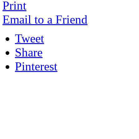
Print
Email to a Friend
Tweet
Share
Pinterest